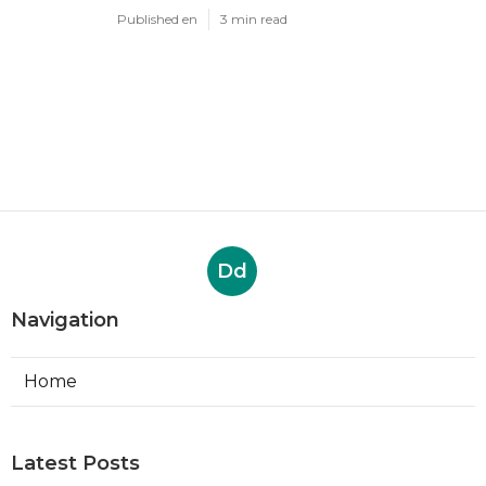
Published en
3 min read
Dd
Navigation
Home
Latest Posts