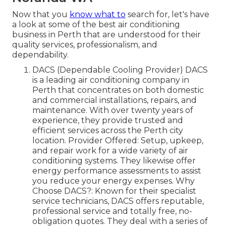
Now that you
know what to
search for, let's have
a look at some of the best air conditioning
business in Perth that are understood for their
quality services, professionalism, and
dependability.
DACS (Dependable Cooling Provider) DACS
is a leading air conditioning company in
Perth that concentrates on both domestic
and commercial installations, repairs, and
maintenance. With over twenty years of
experience, they provide trusted and
efficient services across the Perth city
location. Provider Offered: Setup, upkeep,
and repair work for a wide variety of air
conditioning systems. They likewise offer
energy performance assessments to assist
you reduce your energy expenses. Why
Choose DACS?: Known for their specialist
service technicians, DACS offers reputable,
professional service and totally free, no-
obligation quotes. They deal with a series of