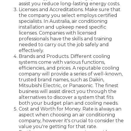
assist you reduce long-lasting energy costs.
Licenses and Accreditations. Make sure that
the company you select employs certified
specialists. In Australia, air conditioning
installation and upkeep need specific
licenses. Companies with licensed
professionals have the skills and training
needed to carry out the job safely and
effectively.
Brands and Products. Different cooling
systems come with various functions,
efficiencies, and prices. A reputable cooling
company will provide a series of well-known,
trusted brand names, such as Daikin,
Mitsubishi Electric, or Panasonic. The finest
business will assist direct you through the
alternatives to discover a system that fits
both your budget plan and cooling needs.
Cost and Worth for Money. Rate is always an
aspect when choosing an air conditioning
company, however it's crucial to consider the
value you're getting for that rate.