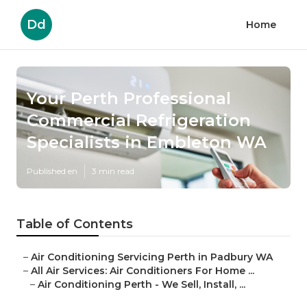
Dd
Home
Your Perth Professional
Commercial Refrigeration
Specialists in Embleton WA
Published en
3 min read
Table of Contents
–
Air Conditioning Servicing Perth in Padbury WA
–
All Air Services: Air Conditioners For Home ...
–
Air Conditioning Perth - We Sell, Install, ...