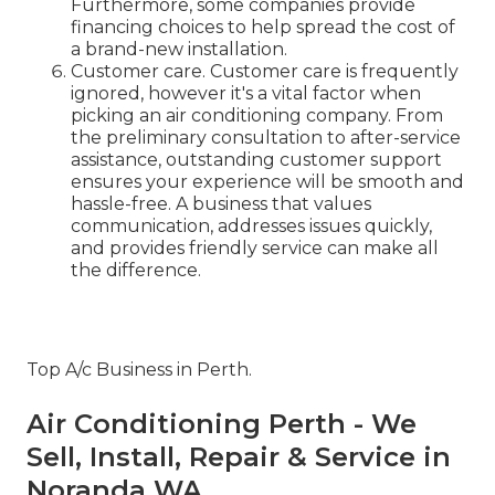
Furthermore, some companies provide
financing choices to help spread the cost of
a brand-new installation.
Customer care. Customer care is frequently
ignored, however it's a vital factor when
picking an air conditioning company. From
the preliminary consultation to after-service
assistance, outstanding customer support
ensures your experience will be smooth and
hassle-free. A business that values
communication, addresses issues quickly,
and provides friendly service can make all
the difference.
Top A/c Business in Perth.
Air Conditioning Perth - We
Sell, Install, Repair & Service in
Noranda WA