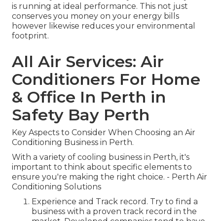
is running at ideal performance. This not just
conserves you money on your energy bills
however likewise reduces your environmental
footprint.
All Air Services: Air
Conditioners For Home
& Office In Perth in
Safety Bay Perth
Key Aspects to Consider When Choosing an Air
Conditioning Business in Perth.
With a variety of cooling business in Perth, it's
important to think about specific elements to
ensure you're making the right choice. - Perth Air
Conditioning Solutions
Experience and Track record. Try to find a
business with a proven track record in the