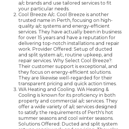
a/c brands and use tailored services to fit
your particular needs.
Cool Breeze A/c. Cool Breeze is another
trusted name in Perth, focusing on high-
quality a/c systems and energy-efficient
services. They have actually been in business
for over 15 years and have a reputation for
delivering top-notch installations and repair
work. Provider Offered: Setup of ducted
and split system a/c, routine upkeep, and
repair services. Why Select Cool Breeze?:
Their customer support is exceptional, and
they focus on energy-efficient solutions.
They are likewise well-regarded for their
transparent pricing and quick action times.
WA Heating and Cooling. WA Heating &
Cooling is known for its proficiency in both
property and commercial a/c services. They
offer a wide variety of a/c services designed
to satisfy the requirements of Perth's hot
summer seasons and cool winter seasons.
Solutions Offered: Ducted and split system