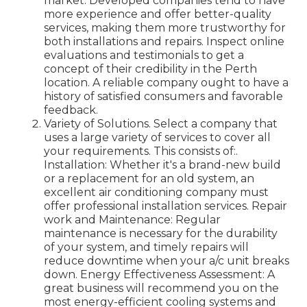
market. Developed companies tend to have
more experience and offer better-quality
services, making them more trustworthy for
both installations and repairs. Inspect online
evaluations and testimonials to get a
concept of their credibility in the Perth
location. A reliable company ought to have a
history of satisfied consumers and favorable
feedback.
Variety of Solutions. Select a company that
uses a large variety of services to cover all
your requirements. This consists of:.
Installation: Whether it's a brand-new build
or a replacement for an old system, an
excellent air conditioning company must
offer professional installation services. Repair
work and Maintenance: Regular
maintenance is necessary for the durability
of your system, and timely repairs will
reduce downtime when your a/c unit breaks
down. Energy Effectiveness Assessment: A
great business will recommend you on the
most energy-efficient cooling systems and