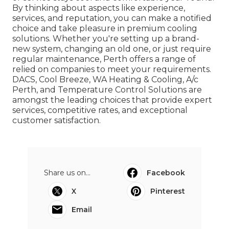
By thinking about aspects like experience,
services, and reputation, you can make a notified
choice and take pleasure in premium cooling
solutions. Whether you're setting up a brand-
new system, changing an old one, or just require
regular maintenance, Perth offers a range of
relied on companies to meet your requirements.
DACS, Cool Breeze, WA Heating & Cooling, A/c
Perth, and Temperature Control Solutions are
amongst the leading choices that provide expert
services, competitive rates, and exceptional
customer satisfaction.
Share us on...
Facebook
X
Pinterest
Email