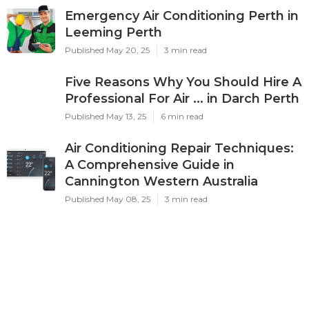
Emergency Air Conditioning Perth in
Leeming Perth
Published May 20, 25
3 min read
Five Reasons Why You Should Hire A
Professional For Air ... in Darch Perth
Published May 13, 25
6 min read
Air Conditioning Repair Techniques:
A Comprehensive Guide in
Cannington Western Australia
Published May 08, 25
3 min read