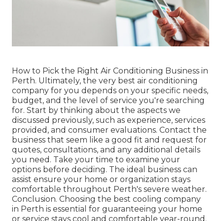
How to Pick the Right Air Conditioning Business in
Perth. Ultimately, the very best air conditioning
company for you depends on your specific needs,
budget, and the level of service you're searching
for. Start by thinking about the aspects we
discussed previously, such as experience, services
provided, and consumer evaluations. Contact the
business that seem like a good fit and request for
quotes, consultations, and any additional details
you need. Take your time to examine your
options before deciding. The ideal business can
assist ensure your home or organization stays
comfortable throughout Perth's severe weather.
Conclusion. Choosing the best cooling company
in Perth is essential for guaranteeing your home
or service stays cool and comfortable year-round.