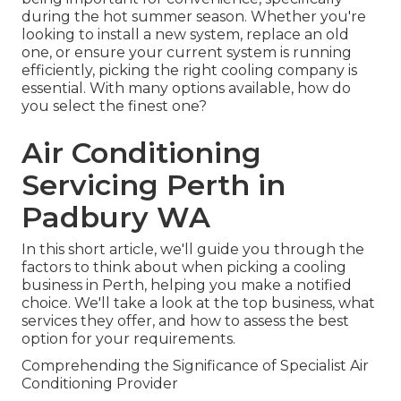
during the hot summer season. Whether you're
looking to install a new system, replace an old
one, or ensure your current system is running
efficiently, picking the right cooling company is
essential. With many options available, how do
you select the finest one?
Air Conditioning
Servicing Perth in
Padbury WA
In this short article, we'll guide you through the
factors to think about when picking a cooling
business in Perth, helping you make a notified
choice. We'll take a look at the top business, what
services they offer, and how to assess the best
option for your requirements.
Comprehending the Significance of Specialist Air
Conditioning Provider