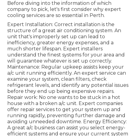
Before diving into the information of which
company to pick, let's first consider why expert
cooling services are so essential in Perth.
Expert Installation: Correct installation is the
structure of a great air conditioning system. An
unit that's improperly set up can lead to
inefficiency, greater energy expenses, and a
much shorter lifespan. Expert installers
understand the finest systems for your area and
will guarantee whatever is set up correctly.
Maintenance: Regular upkeep assists keep your
a/c unit running efficiently. An expert service can
examine your system, clean filters, check
refrigerant levels, and identify any potential issues
before they end up being expensive repairs.
Repair work: No one wants to be stuck in a hot
house with a broken a/c unit. Expert companies
offer repair services to get your system up and
running rapidly, preventing further damage and
avoiding unneeded downtime. Energy Efficiency:
A great a/c business can assist you select energy-
efficient systems and ensure your current system