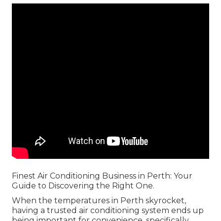
Finest Air Conditioning Business in Perth: Your
Guide to Discovering the Right One.
When the temperatures in Perth skyrocket,
having a trusted air conditioning system ends up
being important for convenience, specifically