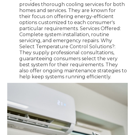
provides thorough cooling services for both
homes and services. They are known for
their focus on offering energy-efficient
options customized to each consumer's
particular requirements. Services Offered:
Complete system installation, routine
servicing, and emergency repairs. Why
Select Temperature Control Solutions?:
They supply professional consultations,
guaranteeing consumers select the very
best system for their requirements. They
also offer ongoing maintenance strategies to
help keep systems running efficiently.