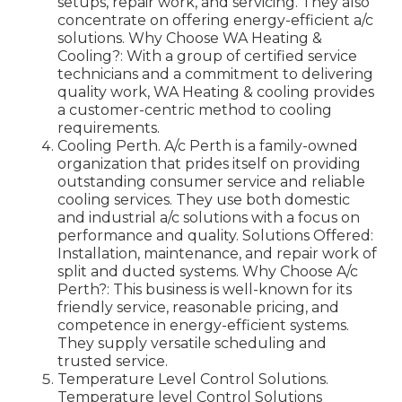
setups, repair work, and servicing. They also
concentrate on offering energy-efficient a/c
solutions. Why Choose WA Heating &
Cooling?: With a group of certified service
technicians and a commitment to delivering
quality work, WA Heating & cooling provides
a customer-centric method to cooling
requirements.
Cooling Perth. A/c Perth is a family-owned
organization that prides itself on providing
outstanding consumer service and reliable
cooling services. They use both domestic
and industrial a/c solutions with a focus on
performance and quality. Solutions Offered:
Installation, maintenance, and repair work of
split and ducted systems. Why Choose A/c
Perth?: This business is well-known for its
friendly service, reasonable pricing, and
competence in energy-efficient systems.
They supply versatile scheduling and
trusted service.
Temperature Level Control Solutions.
Temperature level Control Solutions