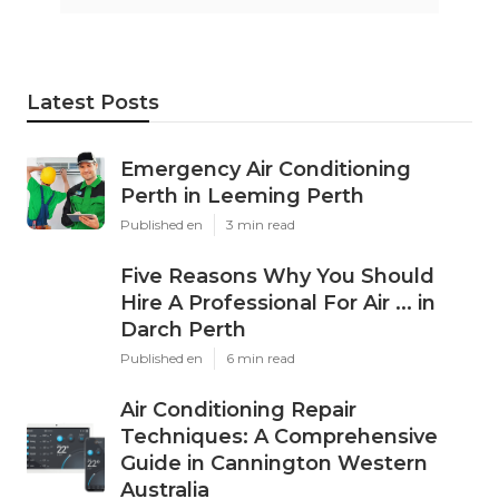
Latest Posts
Emergency Air Conditioning
Perth in Leeming Perth
Published en
3 min read
Five Reasons Why You Should
Hire A Professional For Air ... in
Darch Perth
Published en
6 min read
Air Conditioning Repair
Techniques: A Comprehensive
Guide in Cannington Western
Australia