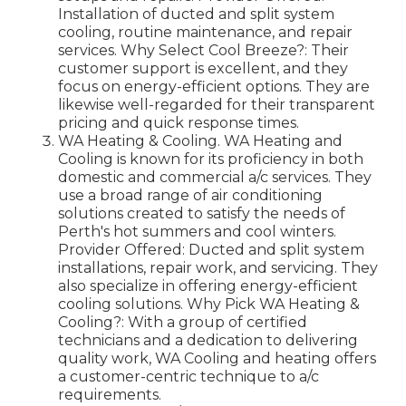
Installation of ducted and split system
cooling, routine maintenance, and repair
services. Why Select Cool Breeze?: Their
customer support is excellent, and they
focus on energy-efficient options. They are
likewise well-regarded for their transparent
pricing and quick response times.
WA Heating & Cooling. WA Heating and
Cooling is known for its proficiency in both
domestic and commercial a/c services. They
use a broad range of air conditioning
solutions created to satisfy the needs of
Perth's hot summers and cool winters.
Provider Offered: Ducted and split system
installations, repair work, and servicing. They
also specialize in offering energy-efficient
cooling solutions. Why Pick WA Heating &
Cooling?: With a group of certified
technicians and a dedication to delivering
quality work, WA Cooling and heating offers
a customer-centric technique to a/c
requirements.