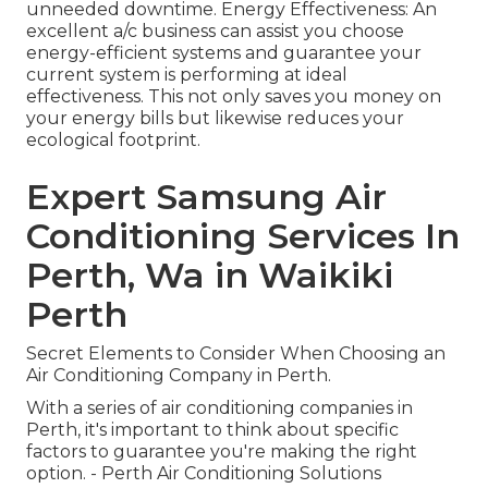
unneeded downtime. Energy Effectiveness: An
excellent a/c business can assist you choose
energy-efficient systems and guarantee your
current system is performing at ideal
effectiveness. This not only saves you money on
your energy bills but likewise reduces your
ecological footprint.
Expert Samsung Air
Conditioning Services In
Perth, Wa in Waikiki
Perth
Secret Elements to Consider When Choosing an
Air Conditioning Company in Perth.
With a series of air conditioning companies in
Perth, it's important to think about specific
factors to guarantee you're making the right
option. - Perth Air Conditioning Solutions