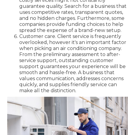
costly services might not constantly
guarantee quality. Search for a business that
uses competitive rates, transparent quotes,
and no hidden charges. Furthermore, some
companies provide funding choices to help
spread the expense of a brand-new setup.
Customer care. Client service is frequently
overlooked, however it's an important factor
when picking an air conditioning company.
From the preliminary assessment to after-
service support, outstanding customer
support guarantees your experience will be
smooth and hassle-free. A business that
values communication, addresses concerns
quickly, and supplies friendly service can
make all the distinction.