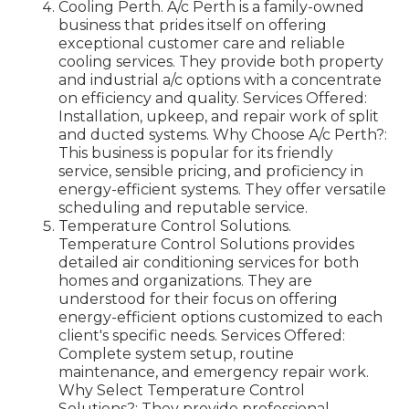
Cooling Perth. A/c Perth is a family-owned
business that prides itself on offering
exceptional customer care and reliable
cooling services. They provide both property
and industrial a/c options with a concentrate
on efficiency and quality. Services Offered:
Installation, upkeep, and repair work of split
and ducted systems. Why Choose A/c Perth?:
This business is popular for its friendly
service, sensible pricing, and proficiency in
energy-efficient systems. They offer versatile
scheduling and reputable service.
Temperature Control Solutions.
Temperature Control Solutions provides
detailed air conditioning services for both
homes and organizations. They are
understood for their focus on offering
energy-efficient options customized to each
client's specific needs. Services Offered:
Complete system setup, routine
maintenance, and emergency repair work.
Why Select Temperature Control
Solutions?: They provide professional