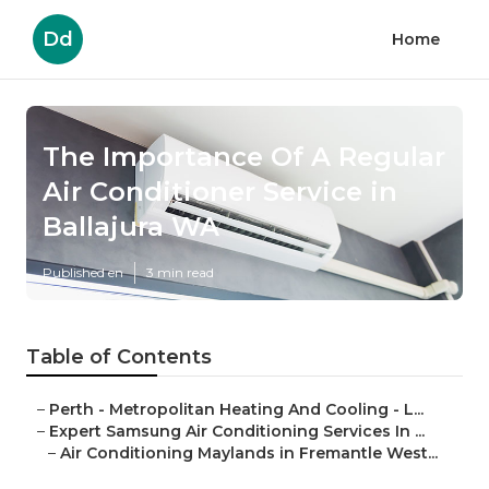
Dd
Home
The Importance Of A Regular
Air Conditioner Service in
Ballajura WA
Published en
3 min read
Table of Contents
–
Perth - Metropolitan Heating And Cooling - L...
–
Expert Samsung Air Conditioning Services In ...
–
Air Conditioning Maylands in Fremantle West...