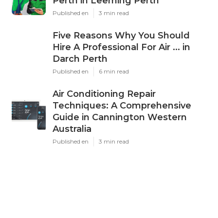
Perth in Leeming Perth
Published en
3 min read
Five Reasons Why You Should
Hire A Professional For Air ... in
Darch Perth
Published en
6 min read
Air Conditioning Repair
Techniques: A Comprehensive
Guide in Cannington Western
Australia
Published en
3 min read