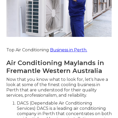
Top Air Conditioning
Business in Perth.
Air Conditioning Maylands in
Fremantle Western Australia
Now that you know what to look for, let's have a
look at some of the finest cooling business in
Perth that are understood for their quality
services, professionalism, and reliability.
DACS (Dependable Air Conditioning
Services) DACS is a leading air conditioning
company in Perth that concentrates on both