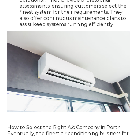
assessments, ensuring customers select the
finest system for their requirements. They
also offer continuous maintenance plans to
assist keep systems running efficiently.
How to Select the Right A/c Company in Perth.
Eventually, the finest air conditioning business for