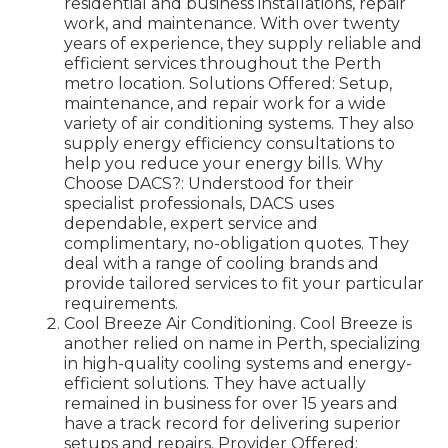
residential and business installations, repair
work, and maintenance. With over twenty
years of experience, they supply reliable and
efficient services throughout the Perth
metro location. Solutions Offered: Setup,
maintenance, and repair work for a wide
variety of air conditioning systems. They also
supply energy efficiency consultations to
help you reduce your energy bills. Why
Choose DACS?: Understood for their
specialist professionals, DACS uses
dependable, expert service and
complimentary, no-obligation quotes. They
deal with a range of cooling brands and
provide tailored services to fit your particular
requirements.
Cool Breeze Air Conditioning. Cool Breeze is
another relied on name in Perth, specializing
in high-quality cooling systems and energy-
efficient solutions. They have actually
remained in business for over 15 years and
have a track record for delivering superior
setups and repairs. Provider Offered: