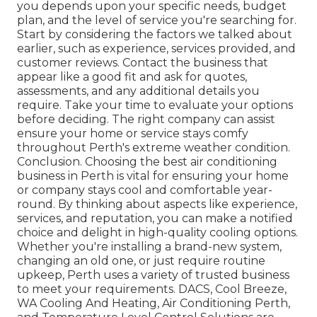
you depends upon your specific needs, budget
plan, and the level of service you're searching for.
Start by considering the factors we talked about
earlier, such as experience, services provided, and
customer reviews. Contact the business that
appear like a good fit and ask for quotes,
assessments, and any additional details you
require. Take your time to evaluate your options
before deciding. The right company can assist
ensure your home or service stays comfy
throughout Perth's extreme weather condition.
Conclusion. Choosing the best air conditioning
business in Perth is vital for ensuring your home
or company stays cool and comfortable year-
round. By thinking about aspects like experience,
services, and reputation, you can make a notified
choice and delight in high-quality cooling options.
Whether you're installing a brand-new system,
changing an old one, or just require routine
upkeep, Perth uses a variety of trusted business
to meet your requirements. DACS, Cool Breeze,
WA Cooling And Heating, Air Conditioning Perth,