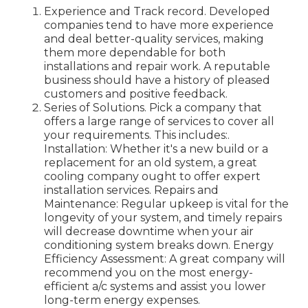
Experience and Track record. Developed
companies tend to have more experience
and deal better-quality services, making
them more dependable for both
installations and repair work. A reputable
business should have a history of pleased
customers and positive feedback.
Series of Solutions. Pick a company that
offers a large range of services to cover all
your requirements. This includes:.
Installation: Whether it's a new build or a
replacement for an old system, a great
cooling company ought to offer expert
installation services. Repairs and
Maintenance: Regular upkeep is vital for the
longevity of your system, and timely repairs
will decrease downtime when your air
conditioning system breaks down. Energy
Efficiency Assessment: A great company will
recommend you on the most energy-
efficient a/c systems and assist you lower
long-term energy expenses.