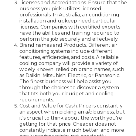
Licenses and Accreditations. Ensure that the
business you pick utilizes licensed
professionals. In Australia, air conditioning
installation and upkeep need particular
licenses. Companies with certified experts
have the abilities and training required to
perform the job securely and effectively.
Brand names and Products. Different air
conditioning systems include different
features, efficiencies, and costs. A reliable
cooling company will provide a variety of
widely known, relied on brand names, such
as Daikin, Mitsubishi Electric, or Panasonic.
The finest business will help assist you
through the choices to discover a system
that fits both your budget and cooling
requirements.
Cost and Value for Cash. Price is constantly
an aspect when picking an a/c business, but
it's crucial to think about the worth you're
getting for that price. Cheaper does not
constantly indicate much better, and more