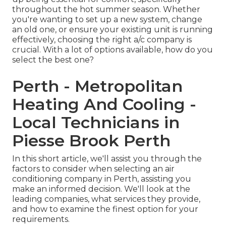
throughout the hot summer season. Whether
you're wanting to set up a new system, change
an old one, or ensure your existing unit is running
effectively, choosing the right a/c company is
crucial. With a lot of options available, how do you
select the best one?
Perth - Metropolitan
Heating And Cooling -
Local Technicians in
Piesse Brook Perth
In this short article, we'll assist you through the
factors to consider when selecting an air
conditioning company in Perth, assisting you
make an informed decision. We'll look at the
leading companies, what services they provide,
and how to examine the finest option for your
requirements.