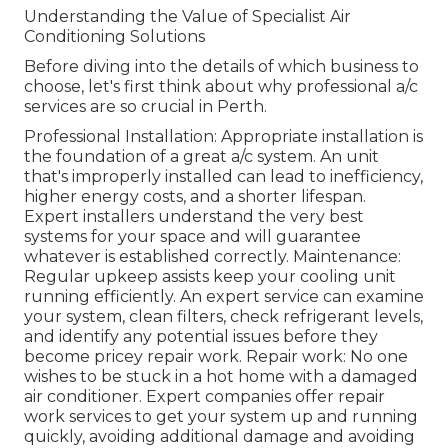
Understanding the Value of Specialist Air
Conditioning Solutions
Before diving into the details of which business to
choose, let's first think about why professional a/c
services are so crucial in Perth.
Professional Installation: Appropriate installation is
the foundation of a great a/c system. An unit
that's improperly installed can lead to inefficiency,
higher energy costs, and a shorter lifespan.
Expert installers understand the very best
systems for your space and will guarantee
whatever is established correctly. Maintenance:
Regular upkeep assists keep your cooling unit
running efficiently. An expert service can examine
your system, clean filters, check refrigerant levels,
and identify any potential issues before they
become pricey repair work. Repair work: No one
wishes to be stuck in a hot home with a damaged
air conditioner. Expert companies offer repair
work services to get your system up and running
quickly, avoiding additional damage and avoiding