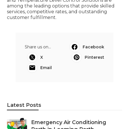
and Temperature Level Control Solutions are
among the leading options that provide skilled
services, competitive rates, and outstanding
customer fulfillment.
Share us on...
Facebook
X
Pinterest
Email
Latest Posts
Emergency Air Conditioning