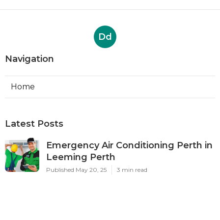
Dd
Navigation
Home
Latest Posts
Emergency Air Conditioning Perth in
Leeming Perth
Published May 20, 25
3 min read
Five Reasons Why You Should Hire A
Professional For Air ... in Darch Perth
Published May 13, 25
6 min read