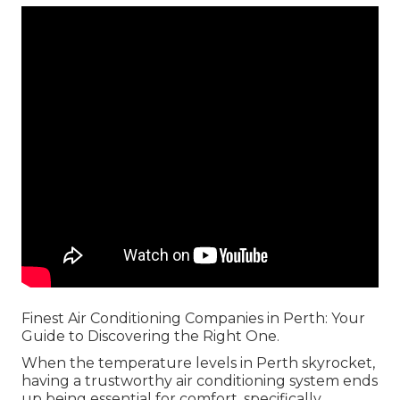
Finest Air Conditioning Companies in Perth: Your
Guide to Discovering the Right One.
When the temperature levels in Perth skyrocket,
having a trustworthy air conditioning system ends
up being essential for comfort, specifically